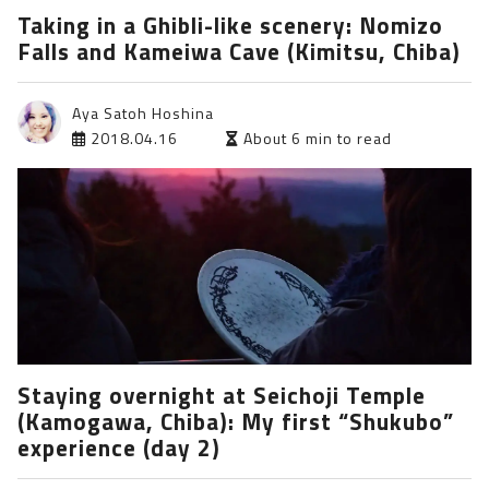
Taking in a Ghibli-like scenery: Nomizo
Falls and Kameiwa Cave (Kimitsu, Chiba)
Aya Satoh Hoshina
2018.04.16
About 6 min to read
Staying overnight at Seichoji Temple
(Kamogawa, Chiba): My first “Shukubo”
experience (day 2)