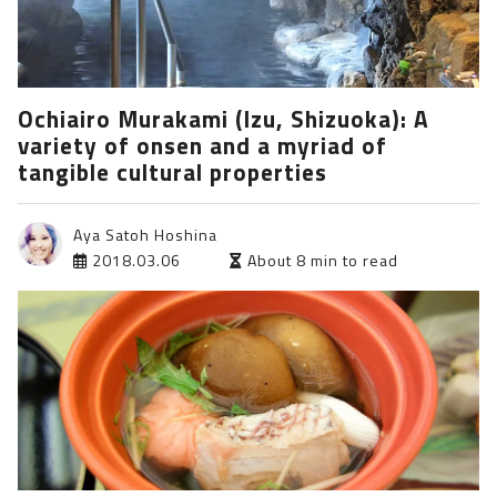
Ochiairo Murakami (Izu, Shizuoka): A
variety of onsen and a myriad of
tangible cultural properties
Aya Satoh Hoshina
2018.03.06
About 8 min to read