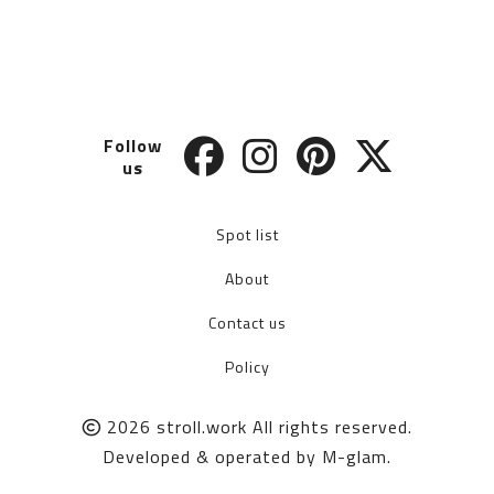
Follow
us
Spot list
About
Contact us
Policy
2026
stroll.work
All rights reserved.
Developed & operated by
M-glam
.