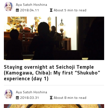
Aya Satoh Hoshina
2018.04.11
About 5 min to read
Staying overnight at Seichoji Temple
(Kamogawa, Chiba): My first “Shukubo”
experience (day 1)
Aya Satoh Hoshina
2018.03.31
About 8 min to read