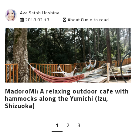
Aya Satoh Hoshina
2018.02.13
About 8 min to read
MadoroMi: A relaxing outdoor cafe with
hammocks along the Yumichi (Izu,
Shizuoka)
1
2
3