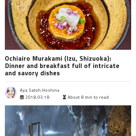
Ochiairo Murakami (Izu, Shizuoka):
Dinner and breakfast full of intricate
and savory dishes
Aya Satoh Hoshina
2018.03.18
About 8 min to read