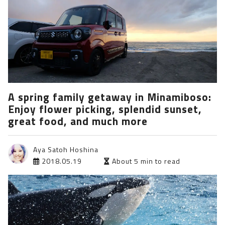
A spring family getaway in Minamiboso:
Enjoy flower picking, splendid sunset,
great food, and much more
Aya Satoh Hoshina
2018.05.19
About 5 min to read