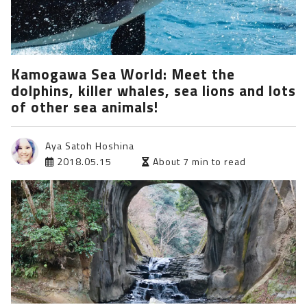
Kamogawa Sea World: Meet the
dolphins, killer whales, sea lions and lots
of other sea animals!
Aya Satoh Hoshina
2018.05.15
About 7 min to read