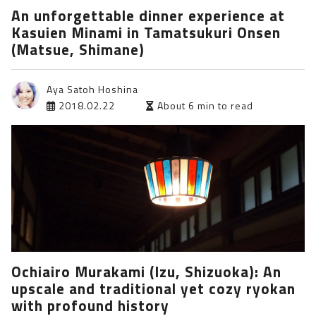
An unforgettable dinner experience at
Kasuien Minami in Tamatsukuri Onsen
(Matsue, Shimane)
Aya Satoh Hoshina
2018.02.22
About 6 min to read
Ochiairo Murakami (Izu, Shizuoka): An
upscale and traditional yet cozy ryokan
with profound history