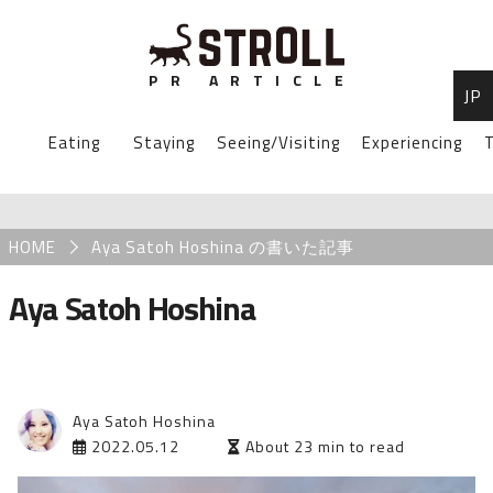
P
R
A
R
T
I
C
L
E
JP
STROLL Menu
Eating
Staying
Seeing/Visiting
Experiencing
T
STROLLからのお知らせ
Breadcrumb
HOME
Aya Satoh Hoshina の書いた記事
Aya Satoh Hoshina
Aya Satoh Hoshina
2022.05.12
About 23 min to read