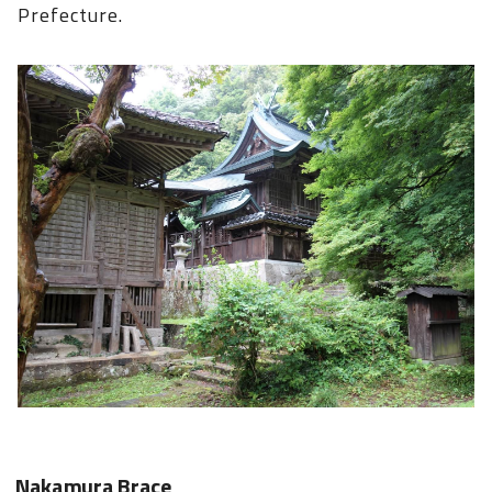
Prefecture.
Nakamura Brace