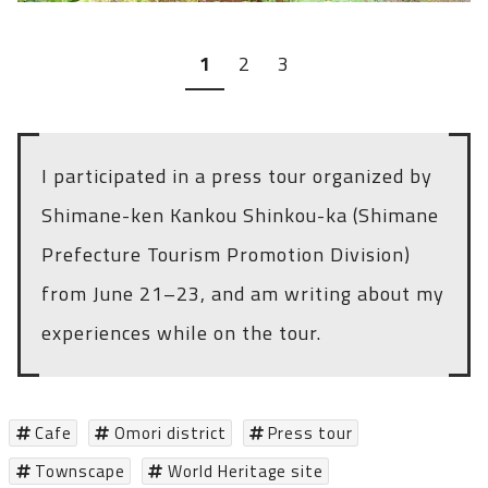
1
2
3
I participated in a press tour organized by
Shimane-ken Kankou Shinkou-ka (Shimane
Prefecture Tourism Promotion Division)
from June 21–23, and am writing about my
experiences while on the tour.
Cafe
Omori district
Press tour
Townscape
World Heritage site