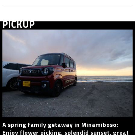
PICKUP
A spring family getaway in Minamiboso:
Enjoy flower picking, splendid sunset, great