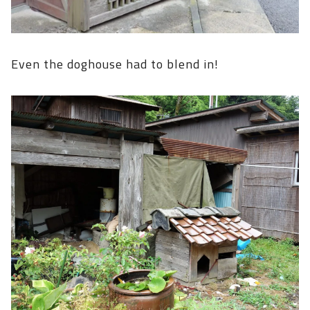
Even the doghouse had to blend in!