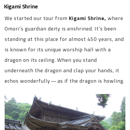
Kigami Shrine
We started our tour from
Kigami Shrine,
where
Omori’s guardian deity is enshrined. It’s been
standing at this place for almost 450 years, and
is known for its unique worship hall with a
dragon on its ceiling. When you stand
underneath the dragon and clap your hands, it
echos wonderfully — as if the dragon is howling.