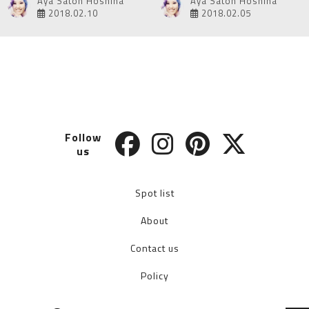
Aya Satoh Hoshina
Aya Satoh Hoshina
2018.02.10
2018.02.05
Follow
us
Spot list
About
Contact us
Policy