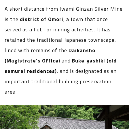
A short distance from Iwami Ginzan Silver Mine
is the
district of Omori
, a town that once
served as a hub for mining activities. It has
retained the traditional Japanese townscape,
lined with remains of the
Daikansho
(Magistrate’s Office)
and
Buke-yashiki (old
samurai residences)
, and is designated as an
important traditional building preservation
area.