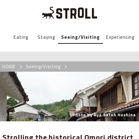
STROLL Menu
Eating
Staying
Seeing/Visiting
Experiencing
STROLLからのお知らせ
Breadcrumb
HOME
Seeing/Visiting
Photo by Aya Satoh Hoshina
Strolling the historical Omori district