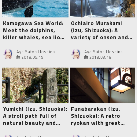
Kamogawa Sea World:
Ochiairo Murakami
Meet the dolphins,
(Izu, Shizuoka): A
killer whales, sea lions
variety of onsen and a
and lots of other sea
myriad of tangible
animals!
cultural properties
Aya Satoh Hoshina
Aya Satoh Hoshina
2018.05.19
2018.03.18
Yumichi (Izu, Shizuoka):
Funabarakan (Izu,
A stroll path full of
Shizuoka): A retro
natural beauty and
ryokan with great
healing public baths
onsen and special hot
spring therapy