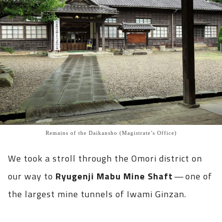
Remains of the Daikansho (Magistrate’s Office)
We took a stroll through the Omori district on
our way to
Ryugenji Mabu Mine Shaft
— one of
the largest mine tunnels of Iwami Ginzan.