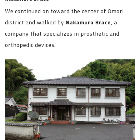
We continued on toward the center of Omori
district and walked by
Nakamura Brace
, a
company that specializes in prosthetic and
orthopedic devices.