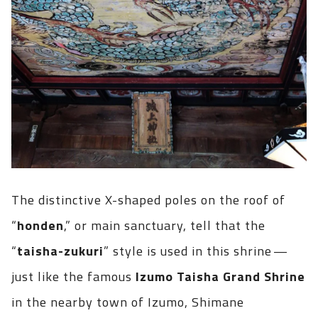
The distinctive X-shaped poles on the roof of
“
honden
,” or main sanctuary, tell that the
“
taisha-zukuri
” style is used in this shrine —
just like the famous
Izumo Taisha Grand Shrine
in the nearby town of Izumo, Shimane