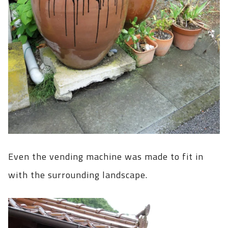
Even the vending machine was made to fit in
with the surrounding landscape.