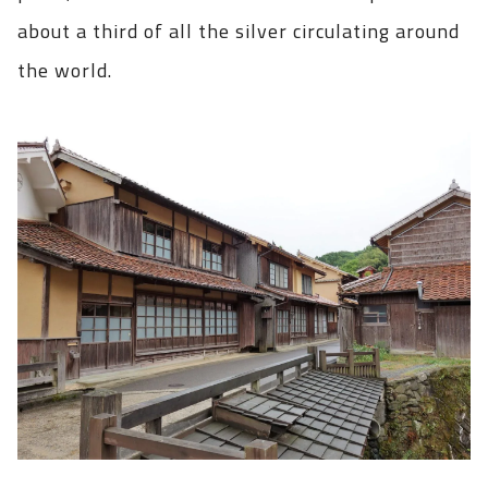
about a third of all the silver circulating around
the world.