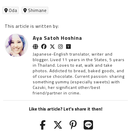
Oda
Shimane
This article is written by:
Aya Satoh Hoshina
Japanese-English translator, writer and
blogger. Lived 11 years in the States, 5 years
in Thailand. Loves to eat, walk and take
photos. Addicted to bread, baked goods, and
of course chocolate. Current passion: sharing
something yummy (especially sweets) with
Cazuki, her significant other/best
friend/partner in crime.
Like this article? Let's share it then!