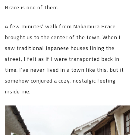
Brace is one of them.
A few minutes’ walk from Nakamura Brace
brought us to the center of the town. When I
saw traditional Japanese houses lining the
street, I felt as if I were transported back in
time. I’ve never lived in a town like this, but it
somehow conjured a cozy, nostalgic feeling
inside me.