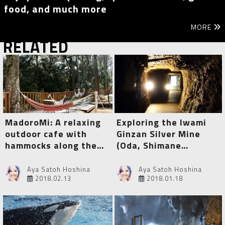
food, and much more
MORE
RELATED
MadoroMi: A relaxing
Exploring the Iwami
outdoor cafe with
Ginzan Silver Mine
hammocks along the
(Oda, Shimane
Yumichi (Izu, Shizuoka)
Prefecture)
Aya Satoh Hoshina
Aya Satoh Hoshina
2018.02.13
2018.01.18