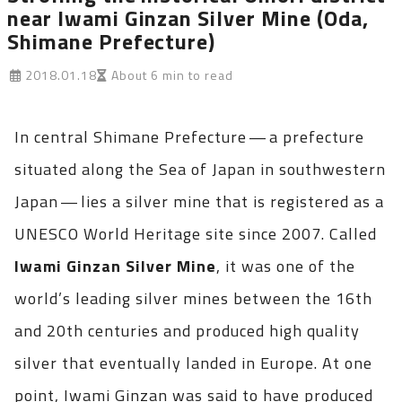
near Iwami Ginzan Silver Mine (Oda,
Shimane Prefecture)
2018.01.18
About 6 min to read
In central Shimane Prefecture — a prefecture
situated along the Sea of Japan in southwestern
Japan — lies a silver mine that is registered as a
UNESCO World Heritage site since 2007. Called
Iwami Ginzan Silver Mine
, it was one of the
world’s leading silver mines between the 16th
and 20th centuries and produced high quality
silver that eventually landed in Europe. At one
point, Iwami Ginzan was said to have produced