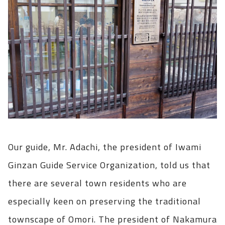
Our guide, Mr. Adachi, the president of Iwami
Ginzan Guide Service Organization, told us that
there are several town residents who are
especially keen on preserving the traditional
townscape of Omori. The president of Nakamura