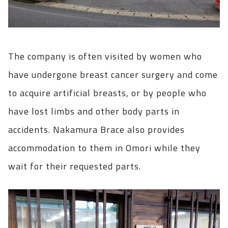
The company is often visited by women who
have undergone breast cancer surgery and come
to acquire artificial breasts, or by people who
have lost limbs and other body parts in
accidents. Nakamura Brace also provides
accommodation to them in Omori while they
wait for their requested parts.