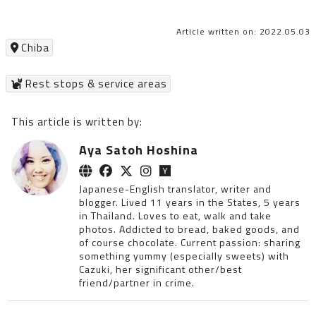
Article written on: 2022.05.03
Chiba
Rest stops & service areas
This article is written by:
Aya Satoh Hoshina
Japanese-English translator, writer and
blogger. Lived 11 years in the States, 5 years
in Thailand. Loves to eat, walk and take
photos. Addicted to bread, baked goods, and
of course chocolate. Current passion: sharing
something yummy (especially sweets) with
Cazuki, her significant other/best
friend/partner in crime.