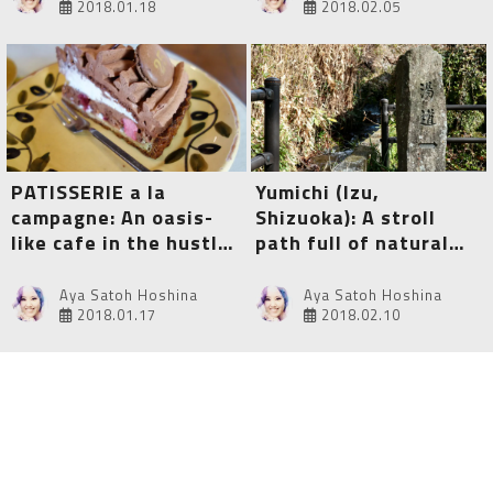
2018.01.18
2018.02.05
PATISSERIE a la
Yumichi (Izu,
campagne: An oasis-
Shizuoka): A stroll
like cafe in the hustle
path full of natural
and bustle of
beauty and healing
Ikebukuro, Tokyo
public baths
Aya Satoh Hoshina
Aya Satoh Hoshina
2018.01.17
2018.02.10