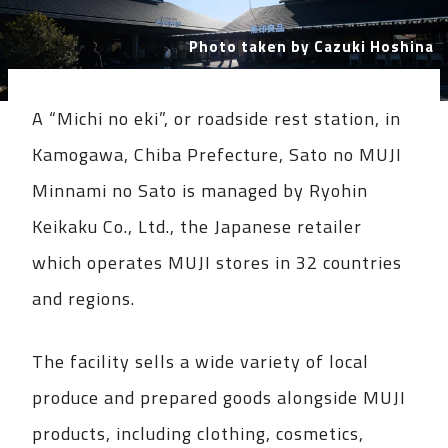
Photo taken by Cazuki Hoshina
A “Michi no eki”, or roadside rest station, in
Kamogawa, Chiba Prefecture, Sato no MUJI
Minnami no Sato is managed by Ryohin
Keikaku Co., Ltd., the Japanese retailer
which operates MUJI stores in 32 countries
and regions.
The facility sells a wide variety of local
produce and prepared goods alongside MUJI
products, including clothing, cosmetics,