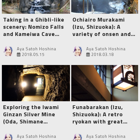
Taking in a Ghibli-like
Ochiairo Murakami
scenery: Nomizo Falls
(Izu, Shizuoka): A
and Kameiwa Cave
variety of onsen and a
(Kimitsu, Chiba)
myriad of tangible
cultural properties
Aya Satoh Hoshina
Aya Satoh Hoshina
2018.05.15
2018.03.18
Exploring the Iwami
Funabarakan (Izu,
Ginzan Silver Mine
Shizuoka): A retro
(Oda, Shimane
ryokan with great
Prefecture)
onsen and special hot
spring therapy
Aya Satoh Hoshina
Aya Satoh Hoshina