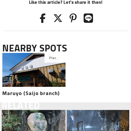
Like this article? Let's share it then!
NEARBY SPOTS
Maruyo (Saijo branch)
RELATED