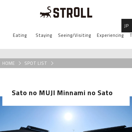
JP
STROLL Menu
Eating
Staying
Seeing/Visiting
Experiencing
T
STROLLからのお知らせ
Breadcrumb
HOME
SPOT LIST
Sato no MUJI Minnami no Sato