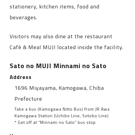
stationery, kitchen items, food and
beverages.
Visitors may also dine at the restaurant
Café & Meal MUJI located inside the facility.
Sato no MUJI Minnami no Sato
Address
Spot information
1696 Miyayama, Kamogawa, Chiba
Prefecture
Take a bus (Kamogawa Nitto Bus) from JR Awa
Kamogawa Station (Uchibo Line, Sotobo Line)
* Get off at “Minnami no Sato” bus stop