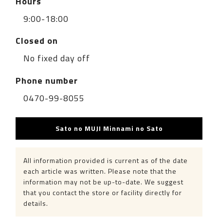
Hours
9:00-18:00
Closed on
No fixed day off
Phone number
0470-99-8055
Sato no MUJI Minnami no Sato
All information provided is current as of the date
each article was written. Please note that the
information may not be up-to-date. We suggest
that you contact the store or facility directly for
details.