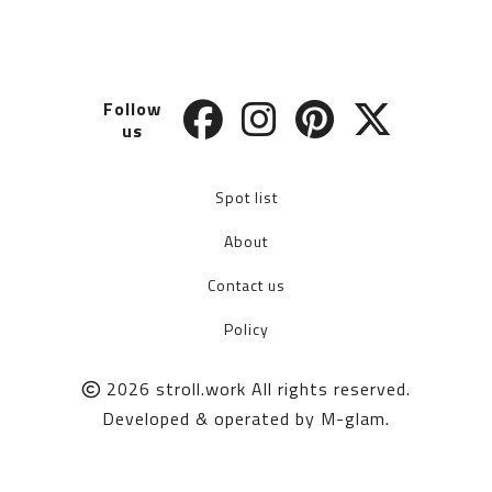
Follow
us
Spot list
About
Contact us
Policy
2026
stroll.work
All rights reserved.
Developed & operated by
M-glam
.