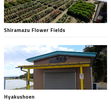
Shiramazu Flower Fields
Hyakushoen