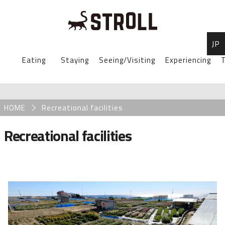
JP
STROLL Menu
Eating
Staying
Seeing/Visiting
Experiencing
T
STROLLからのお知らせ
Breadcrumb
HOME
Recreational facilities
Recreational facilities